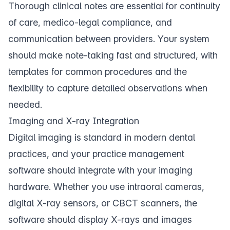
Thorough
clinical notes
are essential for continuity
of care, medico-legal compliance, and
communication between providers. Your system
should make note-taking fast and structured, with
templates for common procedures and the
flexibility to capture detailed observations when
needed.
Imaging and X-ray Integration
Digital imaging is standard in modern dental
practices, and your practice management
software should integrate with your imaging
hardware. Whether you use intraoral cameras,
digital X-ray sensors, or CBCT scanners, the
software should display
X-rays
and images