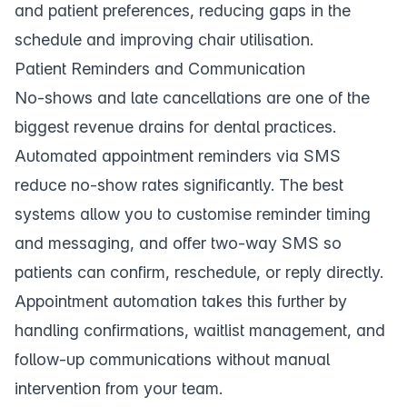
and patient preferences, reducing gaps in the
schedule and improving chair utilisation.
Patient Reminders and Communication
No-shows and late cancellations are one of the
biggest revenue drains for dental practices.
Automated
appointment reminders
via SMS
reduce no-show rates significantly. The best
systems allow you to customise reminder timing
and messaging, and offer
two-way SMS
so
patients can confirm, reschedule, or reply directly.
Appointment automation
takes this further by
handling confirmations, waitlist management, and
follow-up communications without manual
intervention from your team.