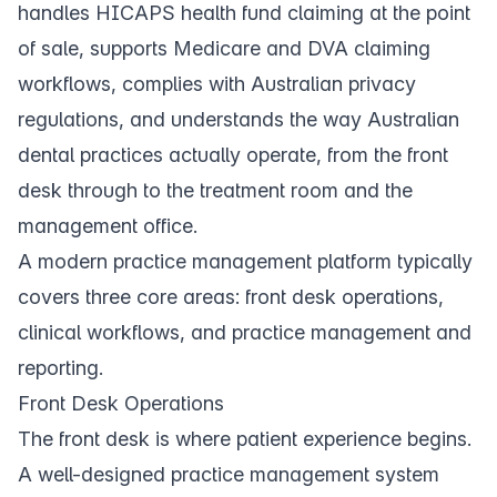
handles HICAPS health fund claiming at the point
of sale, supports Medicare and DVA claiming
workflows, complies with Australian privacy
regulations, and understands the way Australian
dental practices actually operate, from the front
desk through to the treatment room and the
management office.
A modern practice management platform typically
covers three core areas: front desk operations,
clinical workflows, and practice management and
reporting.
Front Desk Operations
The front desk is where patient experience begins.
A well-designed practice management system