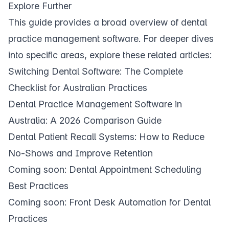
Explore Further
This guide provides a broad overview of dental
practice management software. For deeper dives
into specific areas, explore these related articles:
Switching Dental Software: The Complete
Checklist for Australian Practices
Dental Practice Management Software in
Australia: A 2026 Comparison Guide
Dental Patient Recall Systems: How to Reduce
No-Shows and Improve Retention
Coming soon: Dental Appointment Scheduling
Best Practices
Coming soon: Front Desk Automation for Dental
Practices