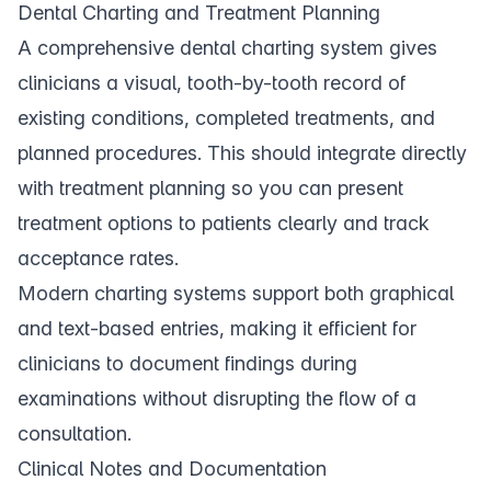
Dental Charting and Treatment Planning
A comprehensive
dental charting
system gives
clinicians a visual, tooth-by-tooth record of
existing conditions, completed treatments, and
planned procedures. This should integrate directly
with
treatment planning
so you can present
treatment options to patients clearly and track
acceptance rates.
Modern charting systems support both graphical
and text-based entries, making it efficient for
clinicians to document findings during
examinations without disrupting the flow of a
consultation.
Clinical Notes and Documentation