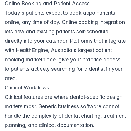
Online Booking and Patient Access
Today's patients expect to book appointments
online, any time of day.
Online booking
integration
lets new and existing patients self-schedule
directly into your calendar. Platforms that integrate
with
HealthEngine
, Australia's largest patient
booking marketplace, give your practice access
to patients actively searching for a dentist in your
area.
Clinical Workflows
Clinical features are where dental-specific design
matters most. Generic business software cannot
handle the complexity of dental charting, treatment
planning, and clinical documentation.