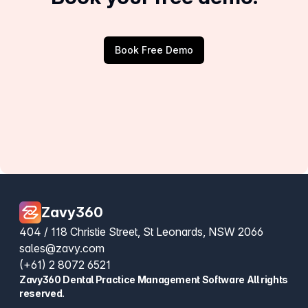
Book Free Demo
Zavy360
404 / 118 Christie Street, St Leonards, NSW 2066
sales@zavy.com
(+61) 2 8072 6521
Zavy360 Dental Practice Management Software All rights
reserved.