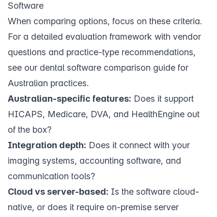
Software
When comparing options, focus on these criteria.
For a detailed evaluation framework with vendor
questions and practice-type recommendations,
see our
dental software comparison guide for
Australian practices
.
Australian-specific features:
Does it support
HICAPS, Medicare, DVA, and HealthEngine out
of the box?
Integration depth:
Does it connect with your
imaging systems, accounting software, and
communication tools?
Cloud vs server-based:
Is the software cloud-
native, or does it require on-premise server