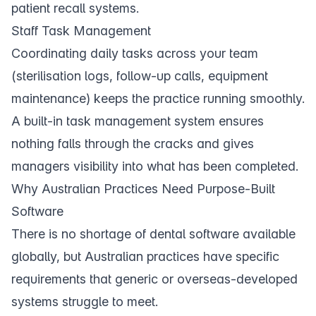
patient recall systems
.
Staff Task Management
Coordinating daily
tasks
across your team
(sterilisation logs, follow-up calls, equipment
maintenance) keeps the practice running smoothly.
A built-in task management system ensures
nothing falls through the cracks and gives
managers visibility into what has been completed.
Why Australian Practices Need Purpose-Built
Software
There is no shortage of dental software available
globally, but Australian practices have specific
requirements that generic or overseas-developed
systems struggle to meet.