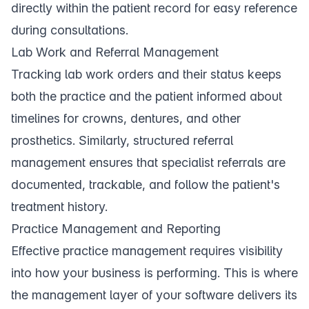
directly within the patient record for easy reference
during consultations.
Lab Work and Referral Management
Tracking
lab work
orders and their status keeps
both the practice and the patient informed about
timelines for crowns, dentures, and other
prosthetics. Similarly, structured
referral
management
ensures that specialist referrals are
documented, trackable, and follow the patient's
treatment history.
Practice Management and Reporting
Effective practice management requires visibility
into how your business is performing. This is where
the
management
layer of your software delivers its