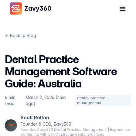
Zavy360
← Back to Blog
Dental Practice
Management Software
Guide: Australia
8 min
March 2, 2026 (4mo
dental-practice-
management
read
ago)
Scott Rotton
Founder & CEO, Zavy360
Founder, Zavy360 Dental Practice Management | Experience
partnering with 50+ Australian dental practices