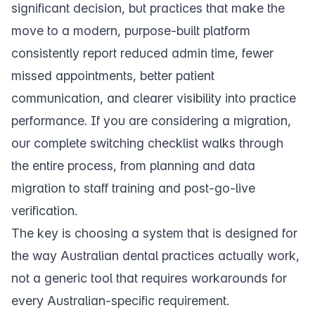
significant decision, but practices that make the
move to a modern, purpose-built platform
consistently report reduced admin time, fewer
missed appointments, better patient
communication, and clearer visibility into practice
performance. If you are considering a migration,
our
complete switching checklist
walks through
the entire process, from planning and data
migration to staff training and post-go-live
verification.
The key is choosing a system that is designed for
the way Australian dental practices actually work,
not a generic tool that requires workarounds for
every Australian-specific requirement.