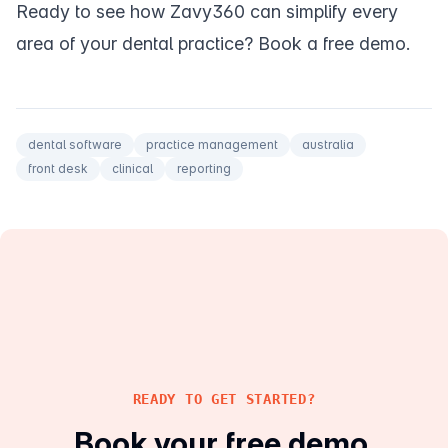
Ready to see how Zavy360 can simplify every
area of your dental practice?
Book a free demo
.
dental software
practice management
australia
front desk
clinical
reporting
READY TO GET STARTED?
Book your free demo.