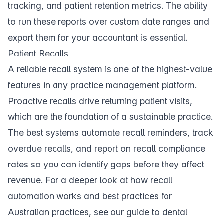
tracking, and patient retention metrics. The ability
to run these reports over custom date ranges and
export them for your accountant is essential.
Patient Recalls
A reliable
recall system
is one of the highest-value
features in any practice management platform.
Proactive recalls drive returning patient visits,
which are the foundation of a sustainable practice.
The best systems automate recall reminders, track
overdue recalls, and report on recall compliance
rates so you can identify gaps before they affect
revenue. For a deeper look at how recall
automation works and best practices for
Australian practices, see our
guide to dental