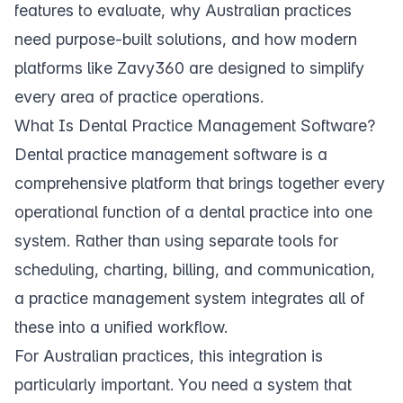
features to evaluate, why Australian practices
need purpose-built solutions, and how modern
platforms like
Zavy360
are designed to simplify
every area of practice operations.
What Is Dental Practice Management Software?
Dental practice management software is a
comprehensive platform that brings together every
operational function of a dental practice into one
system. Rather than using separate tools for
scheduling, charting, billing, and communication,
a practice management system integrates all of
these into a unified workflow.
For Australian practices, this integration is
particularly important. You need a system that