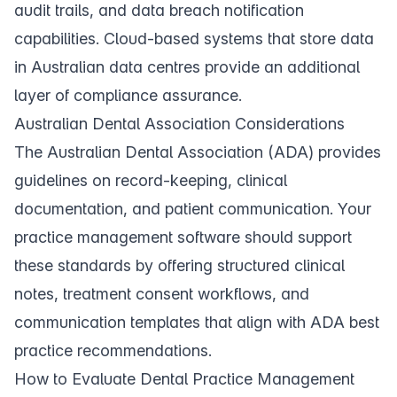
audit trails, and data breach notification
capabilities. Cloud-based systems that store data
in Australian data centres provide an additional
layer of compliance assurance.
Australian Dental Association Considerations
The Australian Dental Association (ADA) provides
guidelines on record-keeping, clinical
documentation, and patient communication. Your
practice management software should support
these standards by offering structured clinical
notes, treatment consent workflows, and
communication templates that align with ADA best
practice recommendations.
How to Evaluate Dental Practice Management