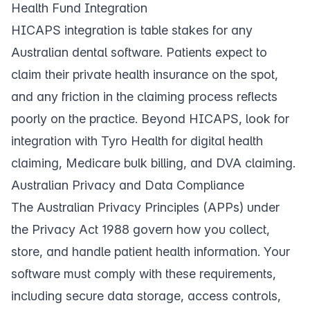
Health Fund Integration
HICAPS integration is table stakes for any
Australian dental software. Patients expect to
claim their private health insurance on the spot,
and any friction in the claiming process reflects
poorly on the practice. Beyond HICAPS, look for
integration with Tyro Health for digital health
claiming, Medicare bulk billing, and DVA claiming.
Australian Privacy and Data Compliance
The Australian Privacy Principles (APPs) under
the Privacy Act 1988 govern how you collect,
store, and handle patient health information. Your
software must comply with these requirements,
including secure data storage, access controls,