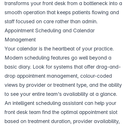
transforms your
front desk
from a bottleneck into a
smooth operation that keeps patients flowing and
staff focused on care rather than admin.
Appointment Scheduling and Calendar
Management
Your
calendar
is the heartbeat of your practice.
Modern scheduling features go well beyond a
basic diary. Look for systems that offer drag-and-
drop appointment management, colour-coded
views by provider or treatment type, and the ability
to see your entire team's availability at a glance.
An intelligent
scheduling assistant
can help your
front desk team find the optimal appointment slot
based on treatment duration, provider availability,