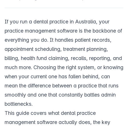
If you run a dental practice in Australia, your
practice management software is the backbone of
everything you do. It handles patient records,
appointment scheduling, treatment planning,
billing, health fund claiming, recalls, reporting, and
much more. Choosing the right system, or knowing
when your current one has fallen behind, can
mean the difference between a practice that runs
smoothly and one that constantly battles admin
bottlenecks.
This guide covers what dental practice
management software actually does, the key