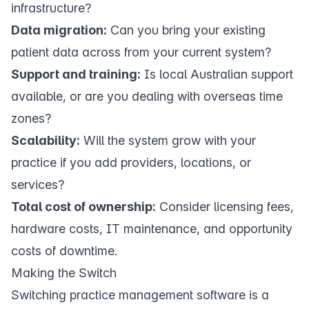
infrastructure?
Data migration:
Can you bring your existing
patient data across from your current system?
Support and training:
Is local Australian support
available, or are you dealing with overseas time
zones?
Scalability:
Will the system grow with your
practice if you add providers, locations, or
services?
Total cost of ownership:
Consider licensing fees,
hardware costs, IT maintenance, and opportunity
costs of downtime.
Making the Switch
Switching practice management software is a