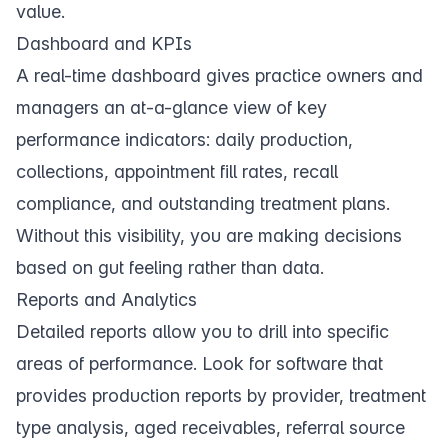
value.
Dashboard and KPIs
A real-time
dashboard
gives practice owners and
managers an at-a-glance view of key
performance indicators: daily production,
collections, appointment fill rates, recall
compliance, and outstanding treatment plans.
Without this visibility, you are making decisions
based on gut feeling rather than data.
Reports and Analytics
Detailed
reports
allow you to drill into specific
areas of performance. Look for software that
provides production reports by provider, treatment
type analysis, aged receivables, referral source