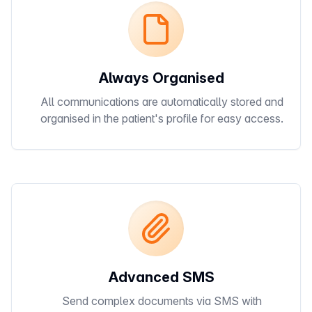
Always Organised
All communications are automatically stored and
organised in the patient's profile for easy access.
Advanced SMS
Send complex documents via SMS with