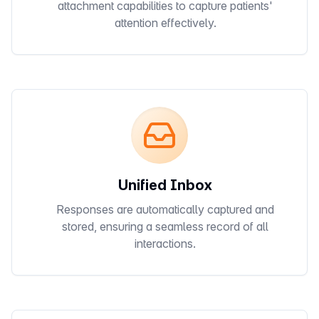
attachment capabilities to capture patients'
attention effectively.
Unified Inbox
Responses are automatically captured and
stored, ensuring a seamless record of all
interactions.