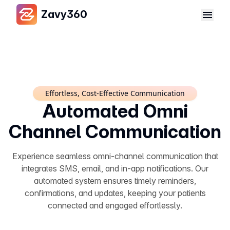
Zavy360
Effortless, Cost-Effective Communication
Automated Omni
Channel Communication
Experience seamless omni-channel communication that
integrates SMS, email, and in-app notifications. Our
automated system ensures timely reminders,
confirmations, and updates, keeping your patients
connected and engaged effortlessly.