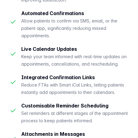
Automated Confirmations
✓
Allow patients to confirm via SMS, email, or the
patient app, significantly reducing missed
appointments.
Live Calendar Updates
✓
Keep your team informed with real-time updates on
appointments, cancellations, and rescheduling.
Integrated Confirmation Links
✓
Reduce FTAs with Smart iCal Links, letting patients
instantly add appointments to their calendars.
Customisable Reminder Scheduling
✓
Set reminders at different stages of the appointment
process to keep patients informed.
Attachments in Messages