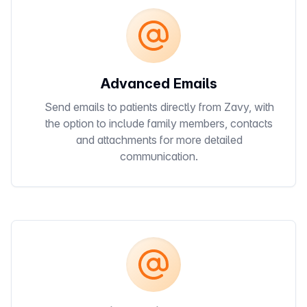
Advanced Emails
Send emails to patients directly from Zavy, with
the option to include family members, contacts
and attachments for more detailed
communication.