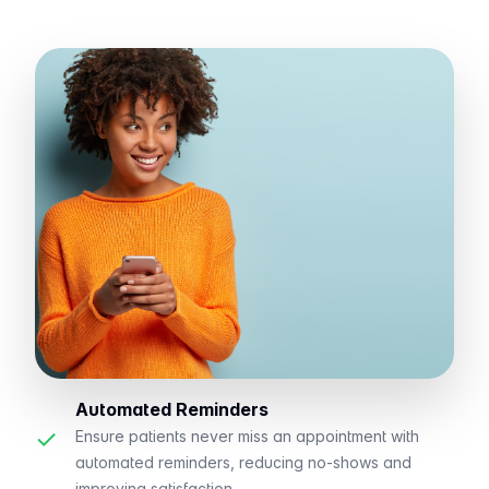
Automated Reminders
✓
Ensure patients never miss an appointment with
automated reminders, reducing no-shows and
improving satisfaction.