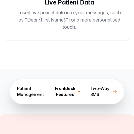
Live Patient Data
Insert live patient data into your messages, such
as "Dear {First Name}" for a more personalised
touch.
Patient
Frontdesk
Two-Way
Management
Features
SMS