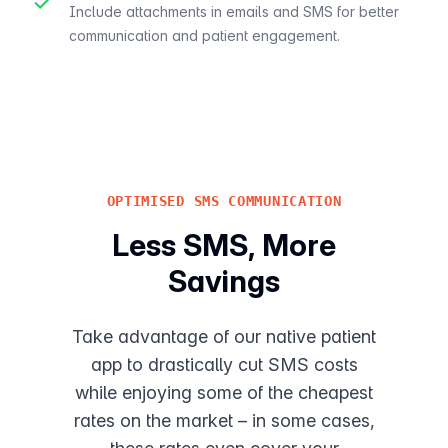
✓
Include attachments in emails and SMS for better
communication and patient engagement.
OPTIMISED SMS COMMUNICATION
Less SMS, More
Savings
Take advantage of our native patient
app to drastically cut SMS costs
while enjoying some of the cheapest
rates on the market – in some cases,