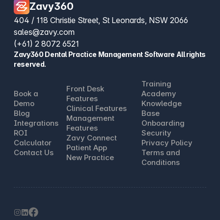
Zavy360
404 / 118 Christie Street, St Leonards, NSW 2066
sales@zavy.com
(+61) 2 8072 6521
Zavy360 Dental Practice Management Software All rights
reserved.
Training
Front Desk
Book a
Academy
Features
Demo
Knowledge
Clinical Features
Blog
Base
Management
Integrations
Onboarding
Features
ROI
Security
Zavy Connect
Calculator
Privacy Policy
Patient App
Contact Us
Terms and
New Practice
Conditions