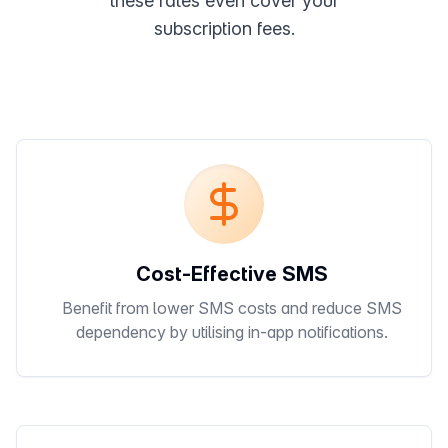
these rates even cover your
subscription fees.
Cost-Effective SMS
Benefit from lower SMS costs and reduce SMS
dependency by utilising in-app notifications.