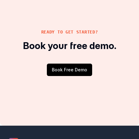
READY TO GET STARTED?
Book your free demo.
Book Free Demo