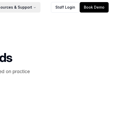
ources & Support
Staff Login
Book Demo
rds
ed on practice