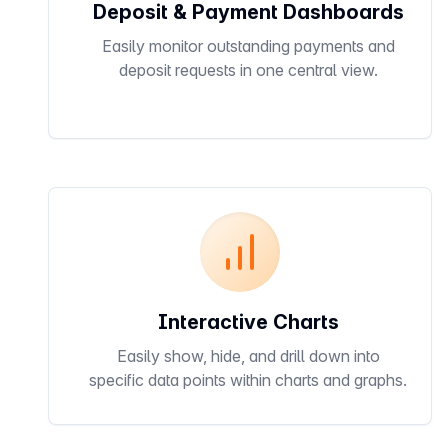
Deposit & Payment Dashboards
Easily monitor outstanding payments and
deposit requests in one central view.
Interactive Charts
Easily show, hide, and drill down into
specific data points within charts and graphs.