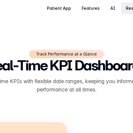
Patient App
Features
AI
Res
Track Performance at a Glance
al-Time KPI Dashboa
time KPIs with flexible date ranges, keeping you inform
performance at all times.