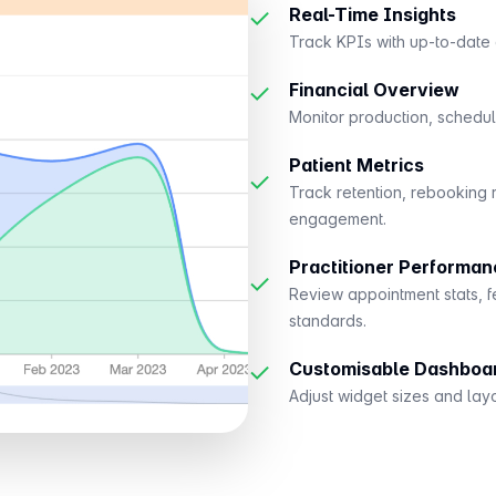
✓
Real-Time Insights
Track KPIs with up-to-date d
✓
Financial Overview
Monitor production, scheduli
Patient Metrics
✓
Track retention, rebooking 
engagement.
Practitioner Performan
✓
Review appointment stats, f
standards.
✓
Customisable Dashboa
Adjust widget sizes and lay