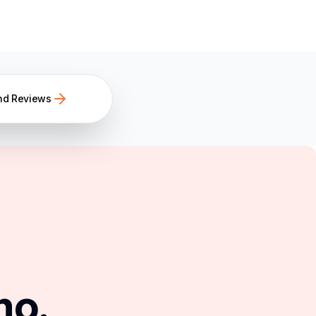
nd Reviews
mo.