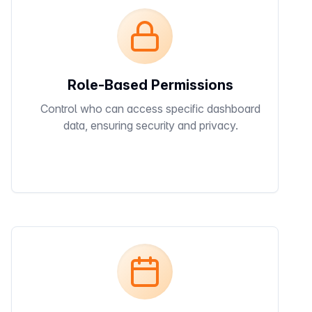
Role-Based Permissions
Control who can access specific dashboard
data, ensuring security and privacy.