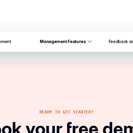
ement
Management
Features
Feedback a
READY TO GET STARTED?
ok your free de