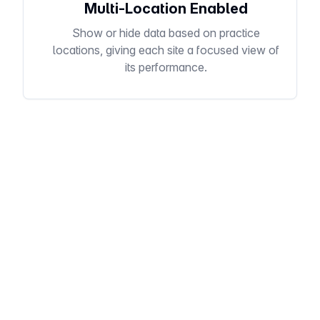
Multi-Location Enabled
Show or hide data based on practice
locations, giving each site a focused view of
its performance.