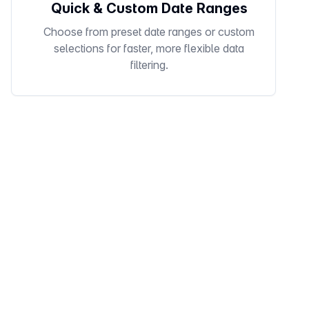
Quick & Custom Date Ranges
Choose from preset date ranges or custom
selections for faster, more flexible data
filtering.