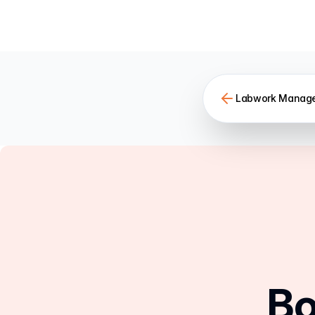
Labwork Manag
Bo