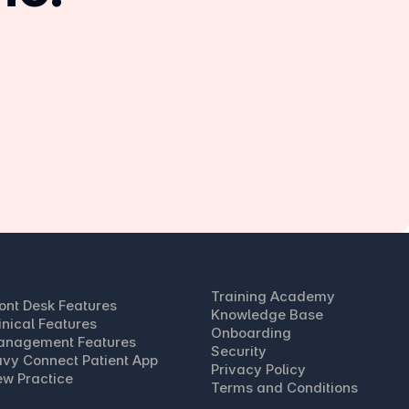
Training Academy
ont Desk Features
Knowledge Base
inical Features
Onboarding
anagement Features
Security
vy Connect Patient App
Privacy Policy
w Practice
Terms and Conditions