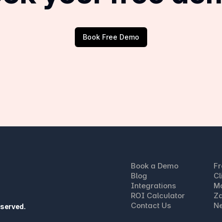
Book Free Demo
Book a Demo
Fr
Blog
Cl
Integrations
M
ROI Calculator
Za
Contact Us
Ne
eserved.