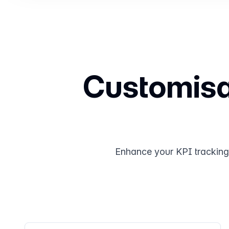
Customisab
Enhance your KPI tracking w