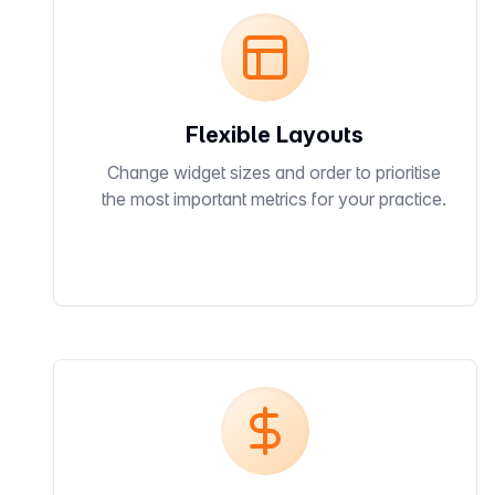
Flexible Layouts
Change widget sizes and order to prioritise
the most important metrics for your practice.