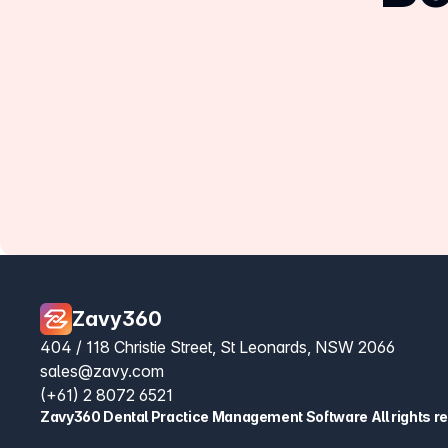
Zavy360
404 / 118 Christie Street, St Leonards, NSW 2066
sales@zavy.com
(+61) 2 8072 6521
Zavy360 Dental Practice Management Software All rights r