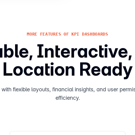
MORE FEATURES OF KPI DASHBOARDS
le, Interactive,
Location Ready
ith flexible layouts, financial insights, and user permis
efficiency.