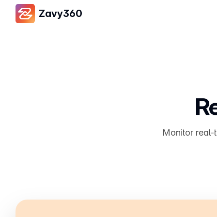
Zavy360
Re
Monitor real-