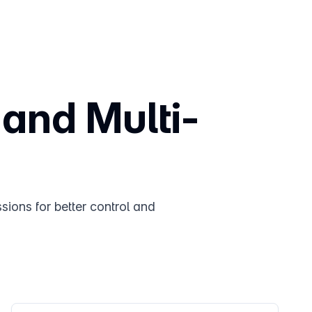
 and Multi-
sions for better control and