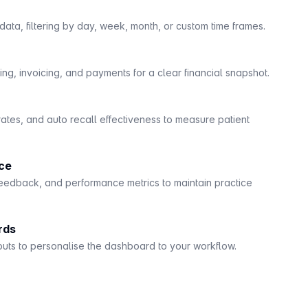
ata, filtering by day, week, month, or custom time frames.
ng, invoicing, and payments for a clear financial snapshot.
rates, and auto recall effectiveness to measure patient
ce
eedback, and performance metrics to maintain practice
rds
outs to personalise the dashboard to your workflow.