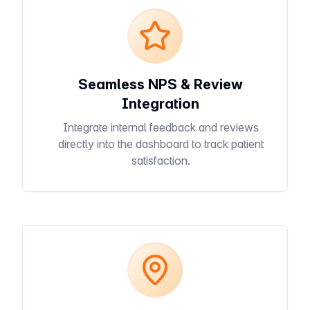
Seamless NPS & Review
Integration
Integrate internal feedback and reviews
directly into the dashboard to track patient
satisfaction.