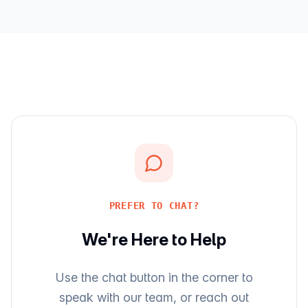
PREFER TO CHAT?
We're Here to Help
Use the chat button in the corner to
speak with our team, or reach out