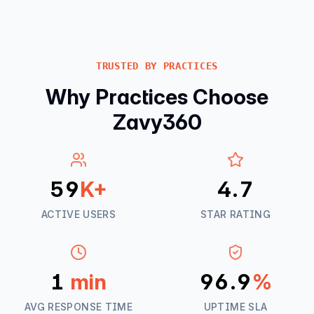
TRUSTED BY PRACTICES
Why Practices Choose
Zavy360
60
K+
4.8
ACTIVE USERS
STAR RATING
1
min
98.4
%
AVG RESPONSE TIME
UPTIME SLA