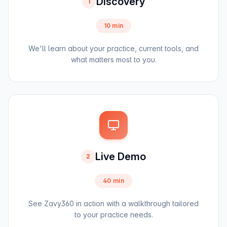
Discovery
1
10 min
We'll learn about your practice, current tools, and
what matters most to you.
Live Demo
2
40 min
See Zavy360 in action with a walkthrough tailored
to your practice needs.