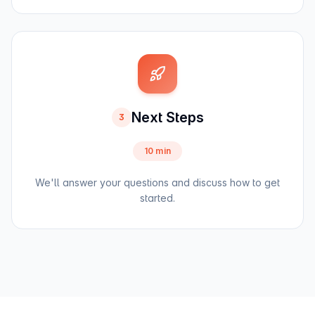
Next Steps
3
10 min
We'll answer your questions and discuss how to get
started.