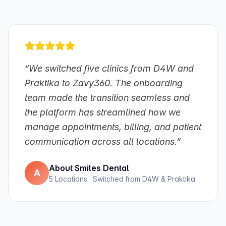
“We switched five clinics from D4W and
Praktika to Zavy360. The onboarding
team made the transition seamless and
the platform has streamlined how we
manage appointments, billing, and patient
communication across all locations.”
About Smiles Dental
A
5 Locations · Switched from D4W & Praktika