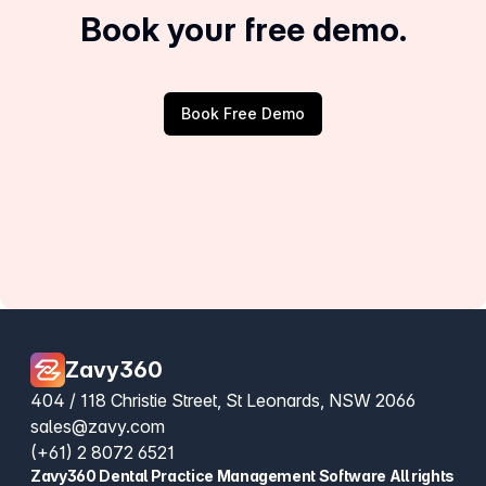
Book your free demo.
Book Free Demo
Zavy360
404 / 118 Christie Street, St Leonards, NSW 2066
sales@zavy.com
(+61) 2 8072 6521
Zavy360 Dental Practice Management Software All rights