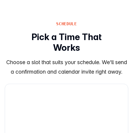
SCHEDULE
Pick a Time That
Works
Choose a slot that suits your schedule. We'll send
a confirmation and calendar invite right away.