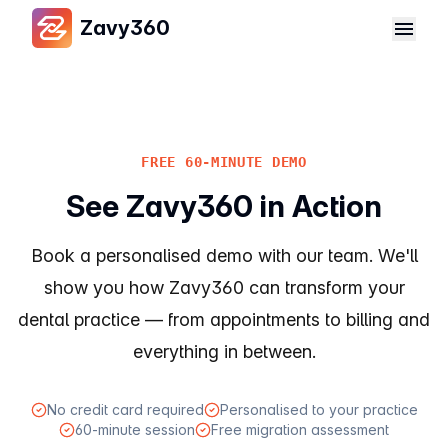
Zavy360
FREE 60-MINUTE DEMO
See Zavy360 in Action
Book a personalised demo with our team. We'll
show you how Zavy360 can transform your
dental practice — from appointments to billing and
everything in between.
No credit card required
Personalised to your practice
60-minute session
Free migration assessment