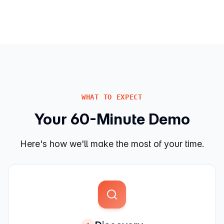
WHAT TO EXPECT
Your 60-Minute Demo
Here's how we'll make the most of your time.