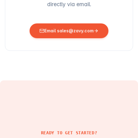
directly via email.
Email sales@zavy.com
READY TO GET STARTED?