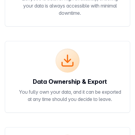
your data is always accessible with minimal
downtime.
Data Ownership & Export
You fully own your data, and it can be exported
at any time should you decide to leave.