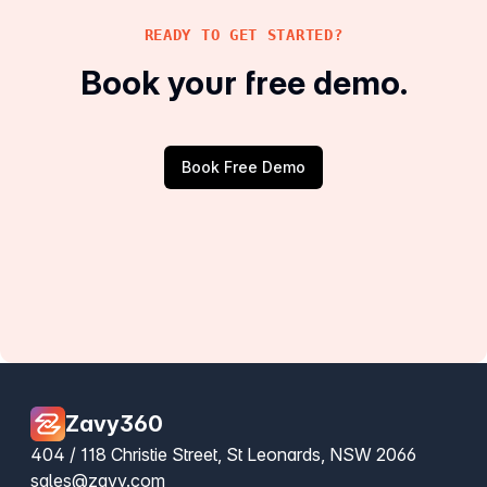
READY TO GET STARTED?
Book your free demo.
Book Free Demo
Zavy360
404 / 118 Christie Street, St Leonards, NSW 2066
sales@zavy.com