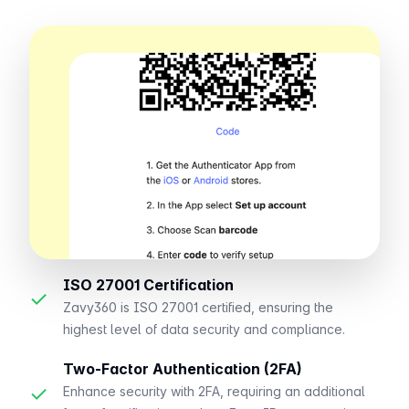
ISO 27001 Certification
✓
Zavy360 is ISO 27001 certified, ensuring the
highest level of data security and compliance.
Two-Factor Authentication (2FA)
✓
Enhance security with 2FA, requiring an additional