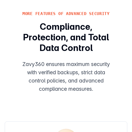
MORE FEATURES OF ADVANCED SECURITY
Compliance,
Protection, and Total
Data Control
Zavy360 ensures maximum security
with verified backups, strict data
control policies, and advanced
compliance measures.