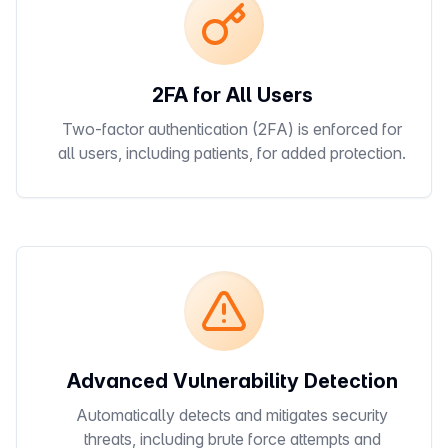
2FA for All Users
Two-factor authentication (2FA) is enforced for
all users, including patients, for added protection.
Advanced Vulnerability Detection
Automatically detects and mitigates security
threats, including brute force attempts and