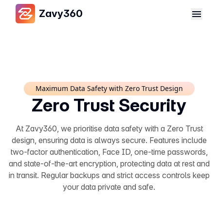
Zavy360
Maximum Data Safety with Zero Trust Design
Zero Trust Security
At Zavy360, we prioritise data safety with a Zero Trust
design, ensuring data is always secure. Features include
two-factor authentication, Face ID, one-time passwords,
and state-of-the-art encryption, protecting data at rest and
in transit. Regular backups and strict access controls keep
your data private and safe.