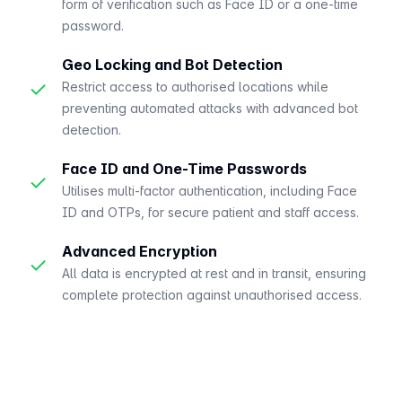
form of verification such as Face ID or a one-time
password.
Geo Locking and Bot Detection
✓
Restrict access to authorised locations while
preventing automated attacks with advanced bot
detection.
Face ID and One-Time Passwords
✓
Utilises multi-factor authentication, including Face
ID and OTPs, for secure patient and staff access.
Advanced Encryption
✓
All data is encrypted at rest and in transit, ensuring
complete protection against unauthorised access.