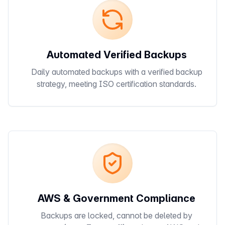
Automated Verified Backups
Daily automated backups with a verified backup
strategy, meeting ISO certification standards.
AWS & Government Compliance
Backups are locked, cannot be deleted by