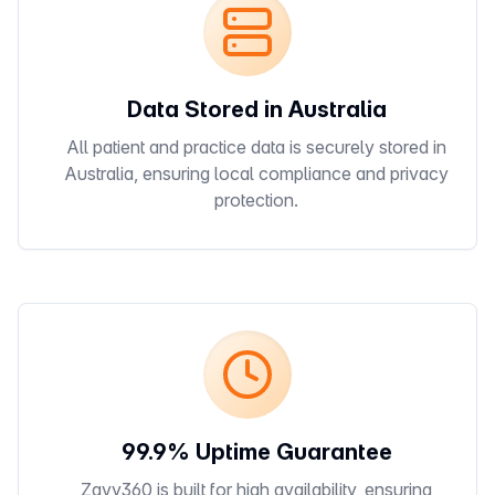
Data Stored in Australia
All patient and practice data is securely stored in
Australia, ensuring local compliance and privacy
protection.
99.9% Uptime Guarantee
Zavy360 is built for high availability, ensuring