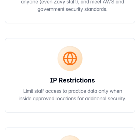
anyone (even Zavy staff), and meet AWS and
government security standards.
IP Restrictions
Limit staff access to practice data only when
inside approved locations for additional security.