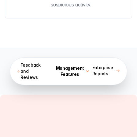
suspicious activity.
Feedback
Enterprise
Management
and
Reports
Features
Reviews