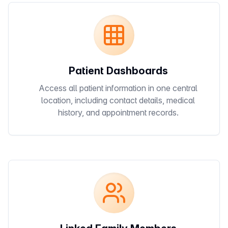
Patient Dashboards
Access all patient information in one central
location, including contact details, medical
history, and appointment records.