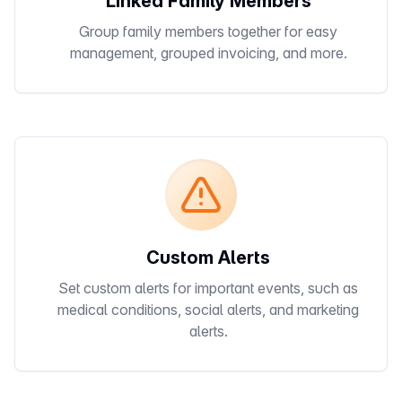
Linked Family Members
Group family members together for easy
management, grouped invoicing, and more.
Custom Alerts
Set custom alerts for important events, such as
medical conditions, social alerts, and marketing
alerts.