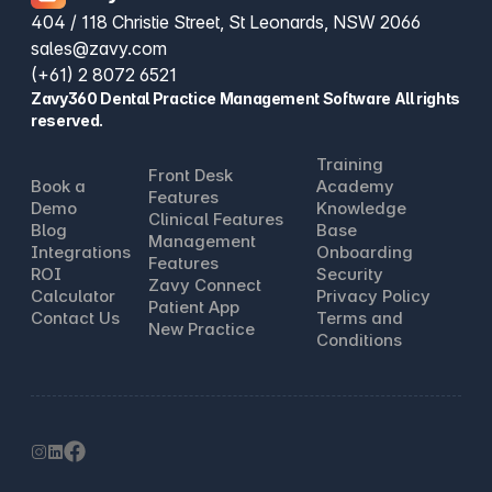
404 / 118 Christie Street, St Leonards, NSW 2066
sales@zavy.com
(+61) 2 8072 6521
Zavy360 Dental Practice Management Software All rights
reserved.
Training
Front Desk
Book a
Academy
Features
Demo
Knowledge
Clinical Features
Blog
Base
Management
Integrations
Onboarding
Features
ROI
Security
Zavy Connect
Calculator
Privacy Policy
Patient App
Contact Us
Terms and
New Practice
Conditions