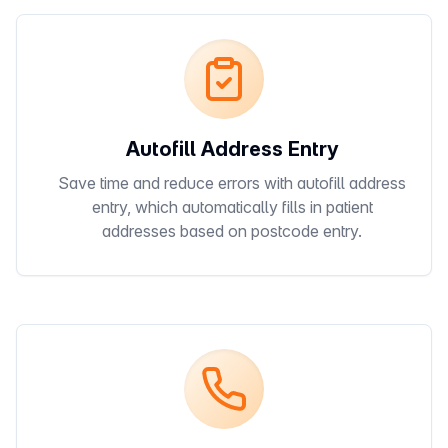
Autofill Address Entry
Save time and reduce errors with autofill address
entry, which automatically fills in patient
addresses based on postcode entry.