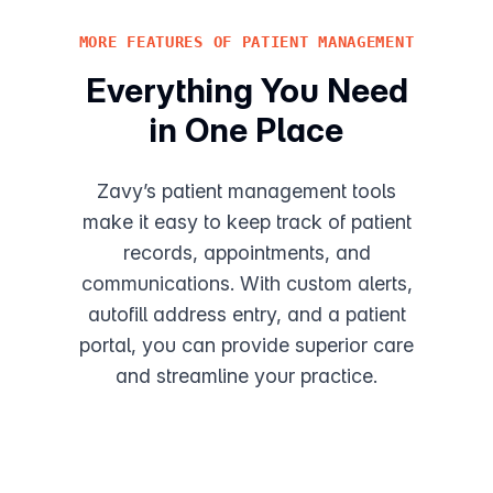
MORE FEATURES OF PATIENT MANAGEMENT
Everything You Need
in One Place
Zavy’s patient management tools
make it easy to keep track of patient
records, appointments, and
communications. With custom alerts,
autofill address entry, and a patient
portal, you can provide superior care
and streamline your practice.