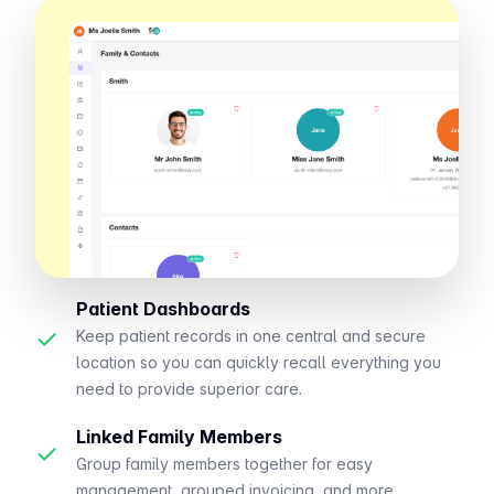
Patient Dashboards
✓
Keep patient records in one central and secure
location so you can quickly recall everything you
need to provide superior care.
Linked Family Members
✓
Group family members together for easy
management, grouped invoicing, and more.