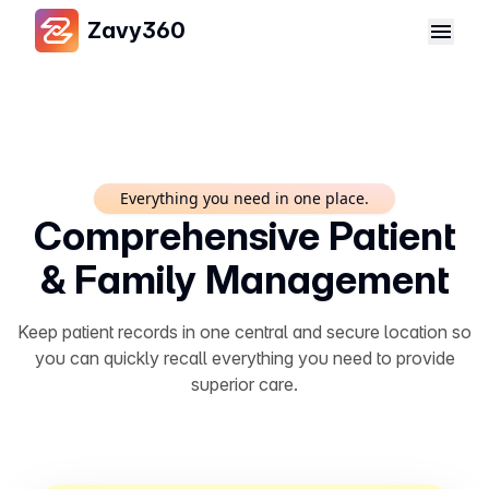
Zavy360
Everything you need in one place.
Comprehensive Patient
& Family Management
Keep patient records in one central and secure location so
you can quickly recall everything you need to provide
superior care.