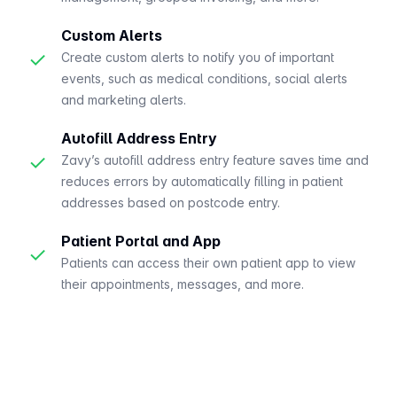
Custom Alerts
✓
Create custom alerts to notify you of important
events, such as medical conditions, social alerts
and marketing alerts.
Autofill Address Entry
✓
Zavy’s autofill address entry feature saves time and
reduces errors by automatically filling in patient
addresses based on postcode entry.
Patient Portal and App
✓
Patients can access their own patient app to view
their appointments, messages, and more.