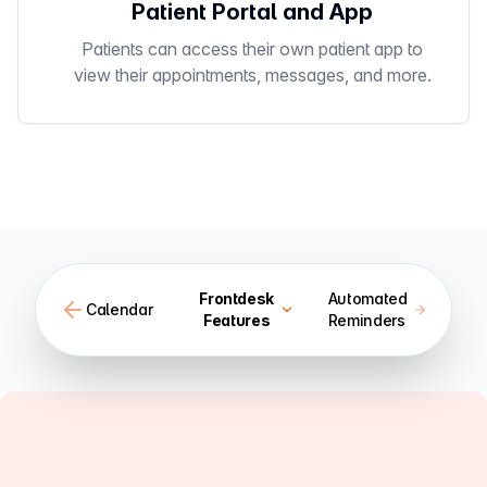
Patient Portal and App
Patients can access their own patient app to
view their appointments, messages, and more.
Frontdesk
Automated
Calendar
Features
Reminders