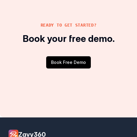
READY TO GET STARTED?
Book your free demo.
Book Free Demo
Zavy360