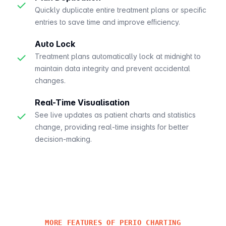
✓
Quickly duplicate entire treatment plans or specific
entries to save time and improve efficiency.
Auto Lock
✓
Treatment plans automatically lock at midnight to
maintain data integrity and prevent accidental
changes.
Real-Time Visualisation
✓
See live updates as patient charts and statistics
change, providing real-time insights for better
decision-making.
MORE FEATURES OF PERIO CHARTING