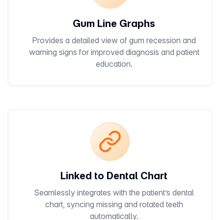
Gum Line Graphs
Provides a detailed view of gum recession and
warning signs for improved diagnosis and patient
education.
Linked to Dental Chart
Seamlessly integrates with the patient’s dental
chart, syncing missing and rotated teeth
automatically.