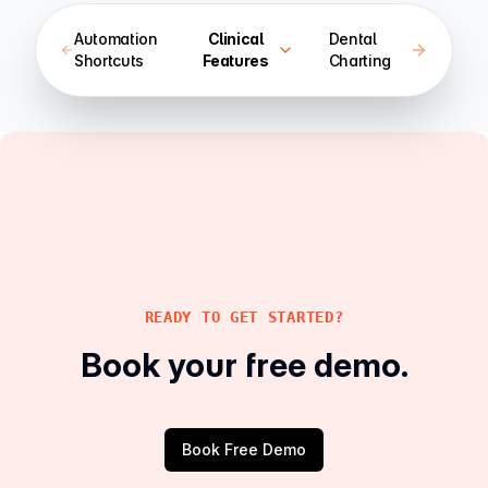
Automation
Clinical
Dental
Shortcuts
Features
Charting
READY TO GET STARTED?
Book your free demo.
Book Free Demo