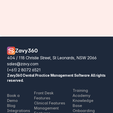
Zavy360
404 / 118 Christie Street, St Leonards, NSW 2066
sales@zavy.com
(+61) 2 8072 6521
Zavy360 Dental Practice Management Software All rights
reserved.
Training
Front Desk
Book a
Academy
Features
Demo
Knowledge
Clinical Features
Blog
Base
Management
Integrations
Onboarding