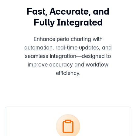
Fast, Accurate, and
Fully Integrated
Enhance perio charting with
automation, real-time updates, and
seamless integration—designed to
improve accuracy and workflow
efficiency.