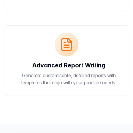
Advanced Report Writing
Generate customisable, detailed reports with
templates that align with your practice needs.