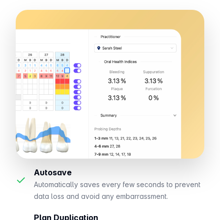
Autosave
✓
Automatically saves every few seconds to prevent
data loss and avoid any embarrassment.
Plan Duplication