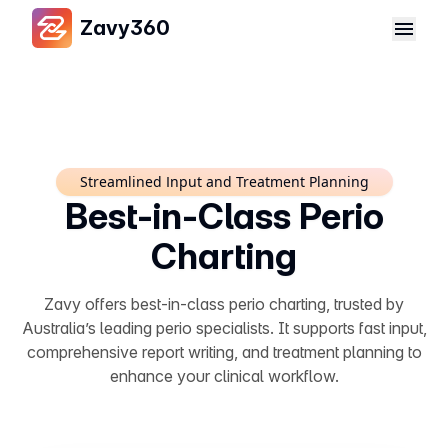
Zavy360
Streamlined Input and Treatment Planning
Best-in-Class Perio
Charting
Zavy offers best-in-class perio charting, trusted by
Australia’s leading perio specialists. It supports fast input,
comprehensive report writing, and treatment planning to
enhance your clinical workflow.