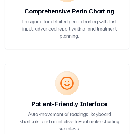
Comprehensive Perio Charting
Designed for detailed perio charting with fast
input, advanced report writing, and treatment
planning.
Patient-Friendly Interface
Auto-movement of readings, keyboard
shortcuts, and an intuitive layout make charting
seamless.