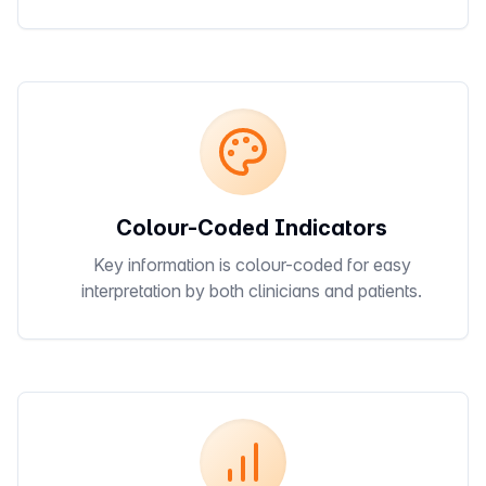
Colour-Coded Indicators
Key information is colour-coded for easy
interpretation by both clinicians and patients.