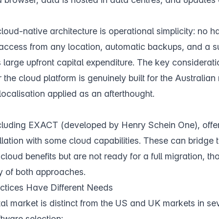
oud-native architecture is operational simplicity: no h
 access from any location, automatic backups, and a s
 large upfront capital expenditure. The key considerati
 the cloud platform is genuinely built for the Australian
localisation applied as an afterthought.
cluding EXACT (developed by Henry Schein One), offer
llation with some cloud capabilities. These can bridge 
cloud benefits but are not ready for a full migration, t
y of both approaches.
ctices Have Different Needs
al market is distinct from the US and UK markets in se
ftware selection: