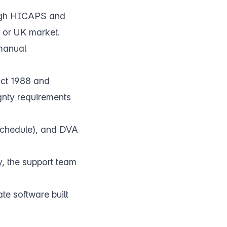
ough HICAPS and
 or UK market.
 manual
Act 1988 and
gnty requirements
 Schedule), and DVA
 the support team
e software built