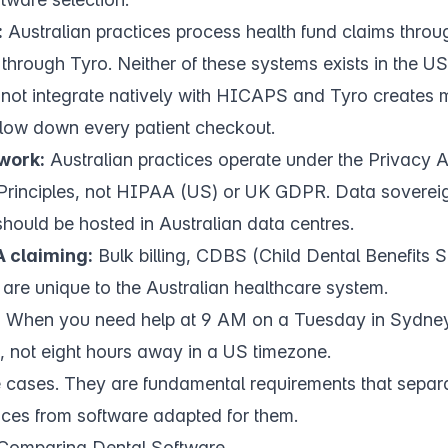
:
Australian practices process health fund claims thr
rough Tyro. Neither of these systems exists in the US
 not integrate natively with HICAPS and Tyro creates
low down every patient checkout.
work:
Australian practices operate under the Privacy 
 Principles, not HIPAA (US) or UK GDPR. Data soverei
hould be hosted in Australian data centres.
 claiming:
Bulk billing, CDBS (Child Dental Benefits
are unique to the Australian healthcare system.
:
When you need help at 9 AM on a Tuesday in Sydney,
, not eight hours away in a US timezone.
 cases. They are fundamental requirements that separat
tices from software adapted for them.
Comparing Dental Software