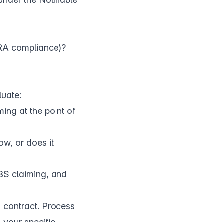
PRA compliance)?
luate:
ing at the point of
w, or does it
BS claiming, and
a contract. Process
h your specific