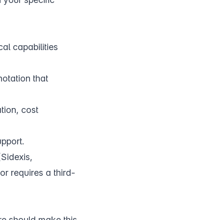
ical capabilities
notation that
tion, cost
upport.
Sidexis,
r requires a third-
re should make this