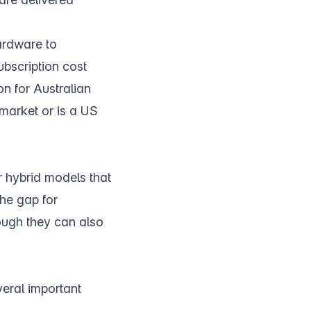
ardware to
ubscription cost
on for Australian
 market or is a US
 hybrid models that
the gap for
hough they can also
veral important