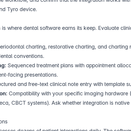
nd Tyro device.
is where dental software earns its keep. Evaluate
clin
riodontal charting, restorative charting, and charting 
dental conventions.
ng:
Sequenced treatment plans with appointment alloca
ent-facing presentations.
ctured and free-text clinical note entry with template s
on:
Compatibility with your specific imaging hardware (
a, CBCT systems). Ask whether integration is native o
ons
esses dozens of patient interactions daily. The softwa