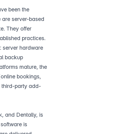
ve been the
e are server-based
te. They offer
ablished practices.
n: server hardware
ual backup
latforms mature, the
(online bookings,
 third-party add-
, and Dentally, is
 software is
are delivered