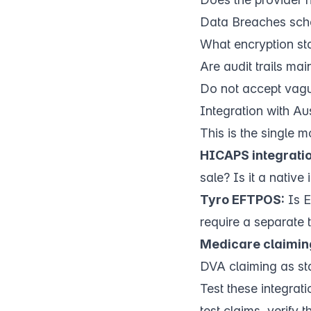
Data Breaches sc
What encryption sta
Are audit trails ma
Do not accept vagu
Integration with A
This is the single m
HICAPS integratio
sale? Is it a native
Tyro EFTPOS:
Is E
require a separate
Medicare claimin
DVA claiming as st
Test these integrat
test claims, verify 