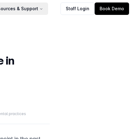
ources & Support
Staff Login
Book Demo
 in
ntal practices
oint in the past