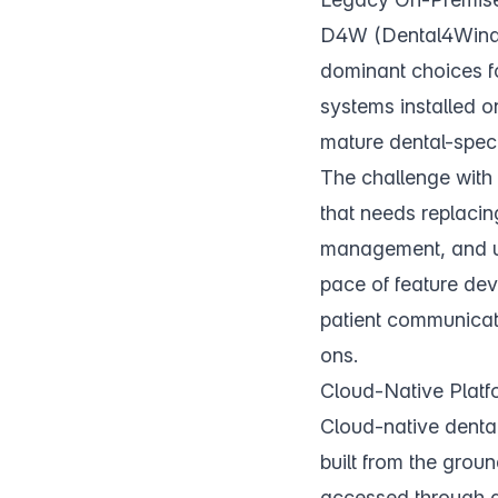
D4W (Dental4Windo
dominant choices fo
systems installed o
mature dental-speci
The challenge with 
that needs replacin
management, and upd
pace of feature dev
patient communicati
ons.
Cloud-Native Platf
Cloud-native dental
built from the groun
accessed through a 