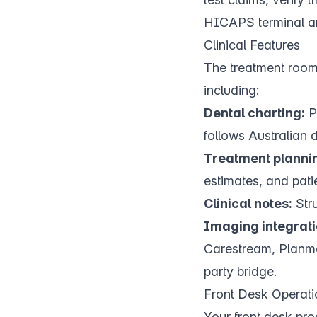
HICAPS terminal a
Clinical Features
The treatment room 
including:
Dental charting:
Pe
follows Australian 
Treatment planni
estimates, and pati
Clinical notes:
Stru
Imaging integrati
Carestream, Planmec
party bridge.
Front Desk Operati
Your
front desk
proc