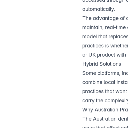
automatically.
The advantage of cl
maintain, real-time
model that replaces
practices is whether
or UK product with 
Hybrid Solutions
Some platforms, in
combine local insta
practices that want 
carry the complexit
Why Australian Pra
The Australian dent
ways that affect so