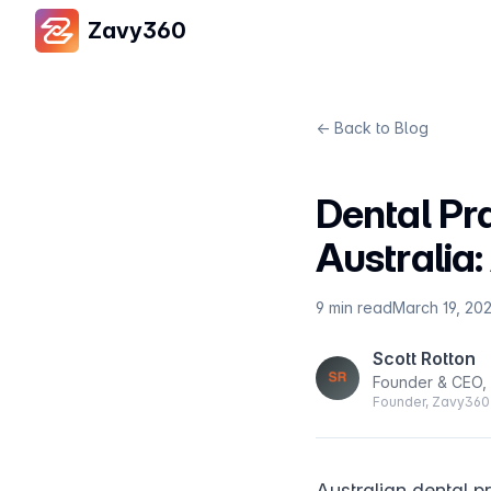
Zavy360
← Back to Blog
Dental Pr
Australia
9 min read
March 19, 20
Scott Rotton
Founder & CEO,
Founder, Zavy360 
Australian dental p