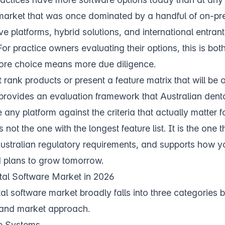
arket that was once dominated by a handful of on-p
e platforms, hybrid solutions, and international entrant
or practice owners evaluating their options, this is bot
ore choice means more due diligence.
 rank products or present a feature matrix that will be 
 provides an evaluation framework that Australian dent
ny platform against the criteria that actually matter for
 not the one with the longest feature list. It is the one th
ustralian regulatory requirements, and supports how y
 plans to grow tomorrow.
tal Software Market in 2026
al software market broadly falls into three categories
and market approach.
e Systems