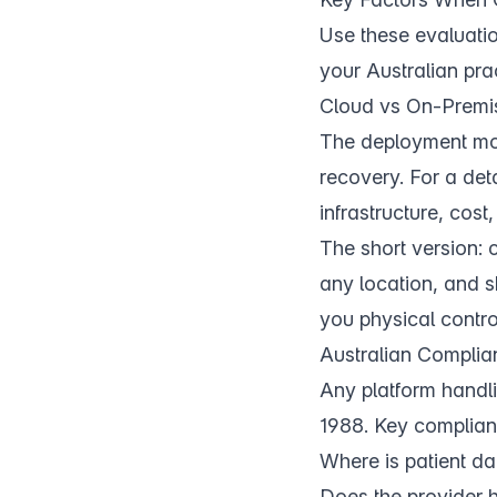
Use these evaluati
your Australian prac
Cloud vs On-Premi
The deployment mode
recovery. For a de
infrastructure, cos
The short version:
any location, and s
you physical contro
Australian Compli
Any platform handli
1988. Key complian
Where is patient da
Does the provider 