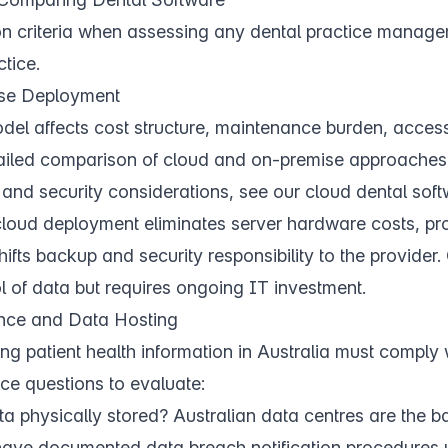
on criteria when assessing any dental practice manage
tice.
se Deployment
l affects cost structure, maintenance burden, accessib
tailed comparison of cloud and on-premise approaches,
t, and security considerations, see our
cloud dental sof
 cloud deployment eliminates server hardware costs, p
hifts backup and security responsibility to the provider
l of data but requires ongoing IT investment.
ance and Data Hosting
ng patient health information in Australia must comply 
ce questions to evaluate:
ta physically stored? Australian data centres are the b
have documented data breach notification procedures u