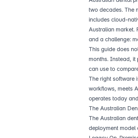
two decades. The m
includes cloud-nativ
Australian market. F
and a challenge: m
This guide does not
months. Instead, it
can use to compare a
The right software is
workflows, meets A
operates today and
The Australian Den
The Australian dent
deployment model 
Legacy On-Premis