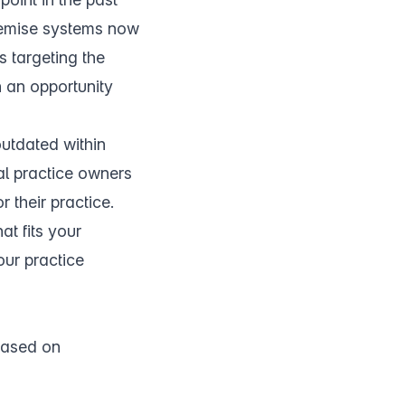
remise systems now
s targeting the
h an opportunity
outdated within
al practice owners
 their practice.
at fits your
our practice
 based on