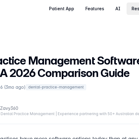
Patient App
Features
AI
Res
actice Management Software
: A 2026 Comparison Guide
26 (3mo ago)
dental-practice-management
 Zavy360
Dental Practice Management | Experience partnering with 50+ Australian de
ractices have more software options today than at any p