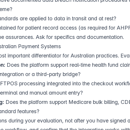
heme?
ndards are applied to data in transit and at rest?
intained for patient record access (as required for AH
e assurances. Ask for specifics and documentation.
ustralian Payment Systems
ost important differentiator for Australian practices. Eva
n:
Does the platform support real-time health fund claim
 integration or a third-party bridge?
FTPOS processing integrated into the checkout workflo
 terminal and manual amount entry?
g:
Does the platform support Medicare bulk billing, CD
andard features?
ions during your evaluation, not after you have signed 
the workflow, and confirm that the integration works wit