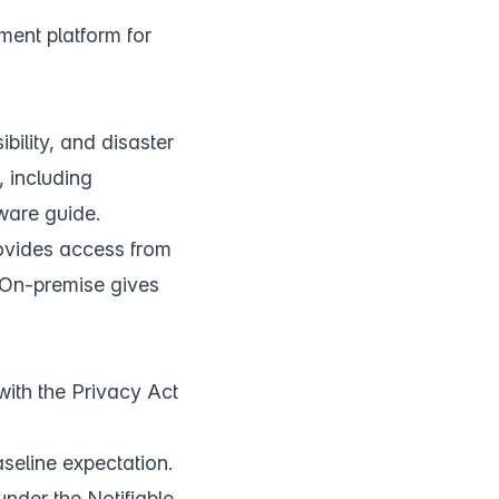
ment platform for
ility, and disaster
 including
tware guide
.
rovides access from
. On-premise gives
with the Privacy Act
aseline expectation.
nder the Notifiable