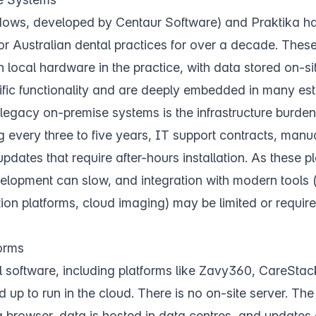
ws, developed by Centaur Software) and Praktika ha
r Australian dental practices for over a decade. Thes
n local hardware in the practice, with data stored on-si
fic functionality and are deeply embedded in many est
legacy on-premise systems is the infrastructure burde
g every three to five years, IT support contracts, man
ates that require after-hours installation. As these p
elopment can slow, and integration with modern tools 
on platforms, cloud imaging) may be limited or require
orms
 software, including platforms like Zavy360, CareStack
d up to run in the cloud. There is no on-site server. The
browser, data is hosted in data centres, and updates 