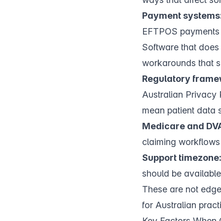
Payment systems
EFTPOS payments th
Software that does
workarounds that s
Regulatory frame
Australian Privacy
mean patient data s
Medicare and DVA
claiming workflows 
Support timezone
should be available
These are not edge
for Australian prac
Key Factors When 